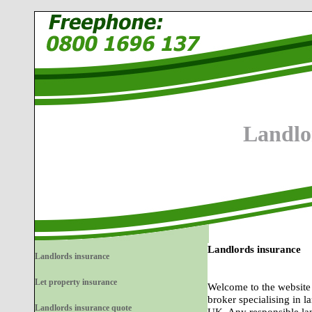
Landlo
Landlords insurance
Landlords insurance
Let property insurance
Welcome to the website
broker specialising in l
Landlords insurance quote