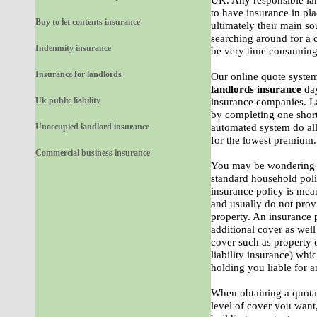
UK. Any responsible lan
to have insurance in plac
Buy to let contents insurance
ultimately their main s
searching around for a
Indemnity insurance
be very time consuming 
Insurance for landlords
Our online quote system
landlords insurance
day
Uk public liability
insurance companies. L
by completing one short
Unoccupied landlord insurance
automated system do all
for the lowest premium.
Commercial business insurance
You may be wondering ho
standard household poli
insurance policy is mea
and usually do not provi
property. An insurance p
additional cover as well
cover such as property o
liability insurance) whi
holding you liable for a
When obtaining a quota
level of cover you want