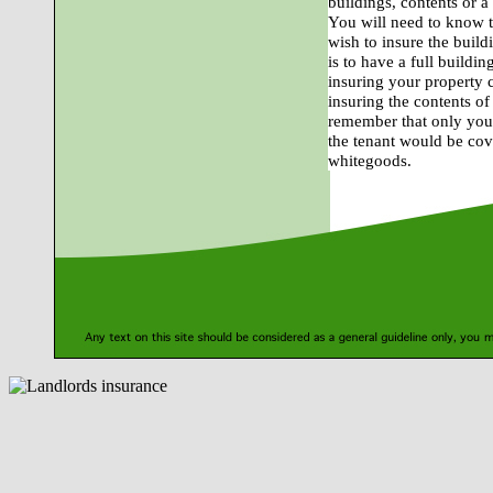
buildings, contents or a
You will need to know t
wish to insure the build
is to have a full buildi
insuring your property 
insuring the contents o
remember that only your
the tenant would be cove
whitegoods.