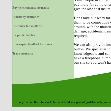
Some people like to go 
pay more for comprehen
Buy to let contents insurance
give the low cost insura
Indemnity insurance
Don't take our word for 
them to be competitive 
Insurance for landlords
around, with the mainst
damage, accidental damage
Uk public liability
required.
Unoccupied landlord insurance
We can also provide inst
button. We specialise i
knowledgeable and can p
Trade insurance
have a freephone numbe
our site so you won't h