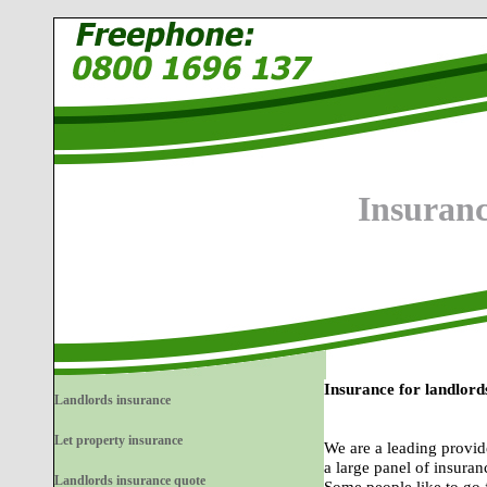
Insuranc
Insurance for landlord
Landlords insurance
Let property insurance
We are a leading provid
a large panel of insuran
Landlords insurance quote